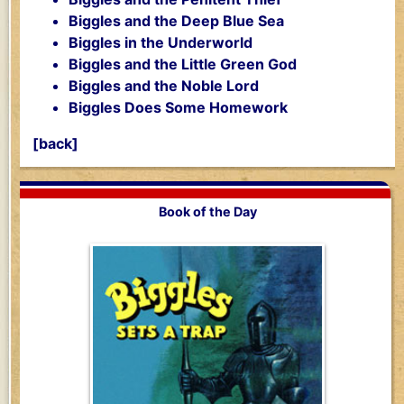
Biggles and the Deep Blue Sea
Biggles in the Underworld
Biggles and the Little Green God
Biggles and the Noble Lord
Biggles Does Some Homework
[back]
Book of the Day