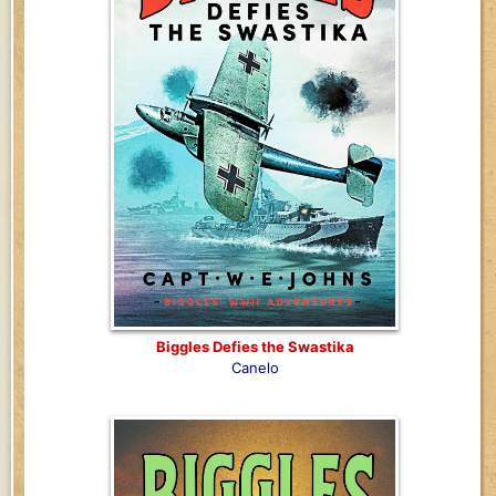
Biggles Defies the Swastika
Canelo