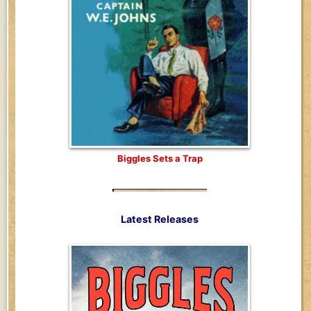
Biggles Sets a Trap
Latest Releases