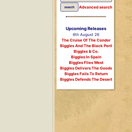
Advanced search
Upcoming Releases
6th August 26
The Cruise Of The Condor
Biggles And The Black Peril
Biggles & Co.
Biggles In Spain
Biggles Flies West
Biggles Delivers The Goods
Biggles Fails To Return
Biggles Defends The Desert