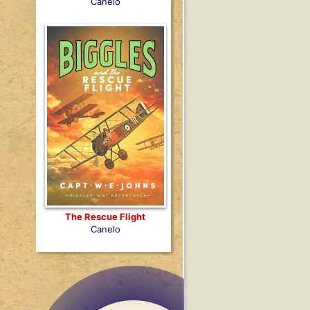
Canelo
The Rescue Flight
Canelo