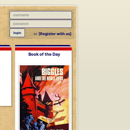
or
[Register with us]
Book of the Day