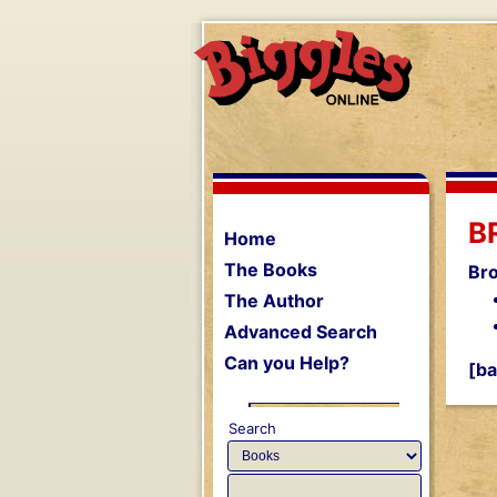
B
Home
The Books
Br
The Author
Advanced Search
Can you Help?
[ba
Search