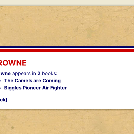
ROWNE
owne
appears in
2
books:
The Camels are Coming
Biggles Pioneer Air Fighter
ck]