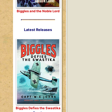
Biggles and the Noble Lord
Latest Releases
Biggles Defies the Swastika