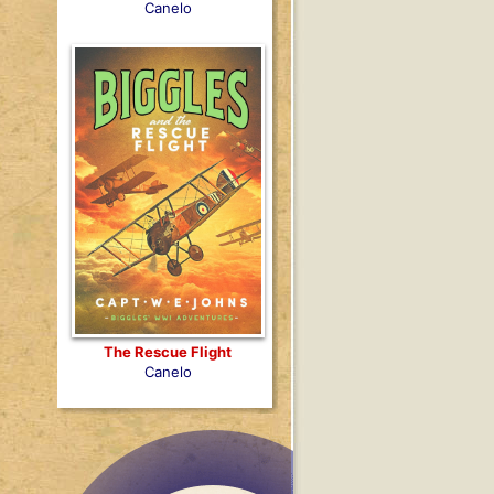
Canelo
The Rescue Flight
Canelo