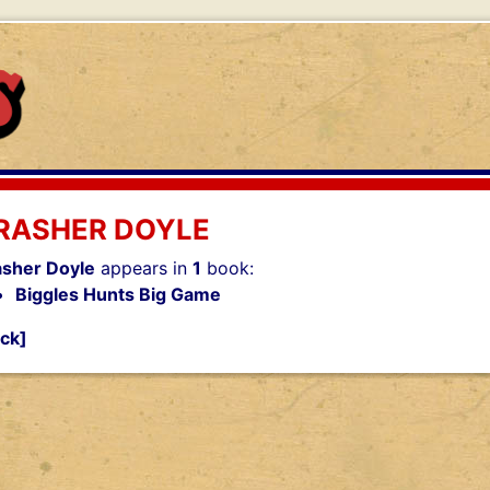
RASHER DOYLE
asher Doyle
appears in
1
book:
Biggles Hunts Big Game
ck]