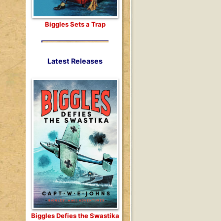
Biggles Sets a Trap
Latest Releases
Biggles Defies the Swastika