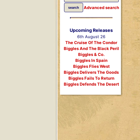
Advanced search
Upcoming Releases
6th August 26
The Cruise Of The Condor
Biggles And The Black Peril
Biggles & Co.
Biggles In Spain
Biggles Flies West
Biggles Delivers The Goods
Biggles Fails To Return
Biggles Defends The Desert