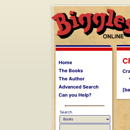
C
Home
The Books
Cr
The Author
Advanced Search
[ba
Can you Help?
Search