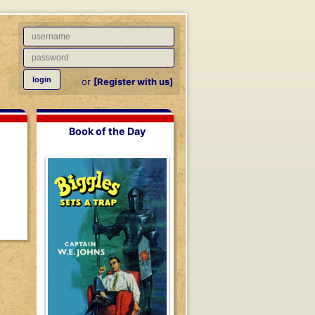
or
[Register with us]
Book of the Day