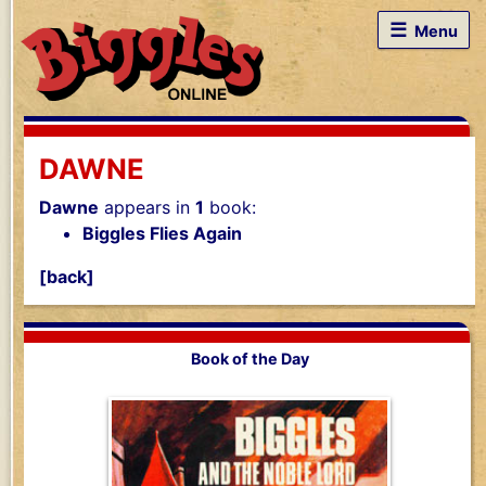
☰
Menu
DAWNE
Dawne
appears in
1
book:
Biggles Flies Again
[back]
Book of the Day