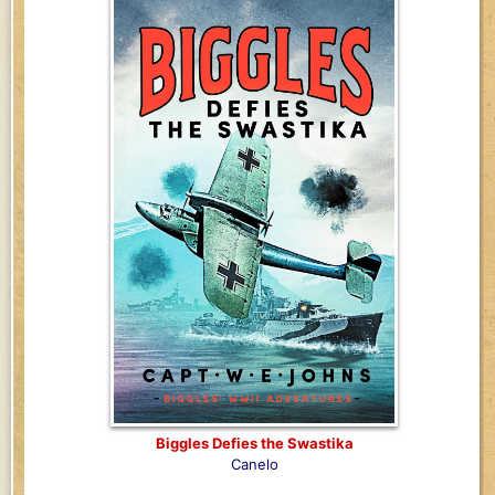
Biggles Defies the Swastika
Canelo