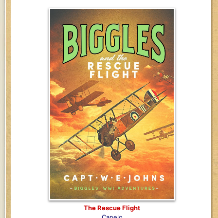
The Rescue Flight
Canelo