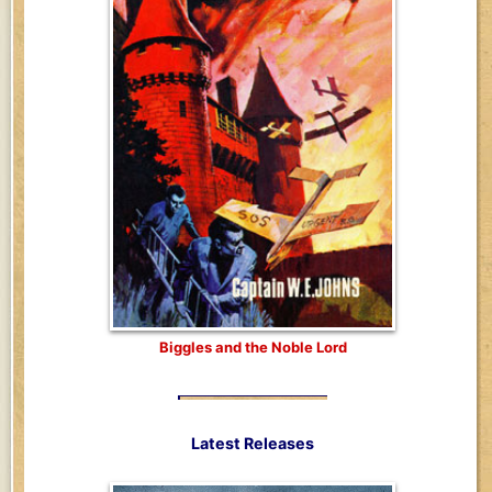
Biggles and the Noble Lord
Latest Releases