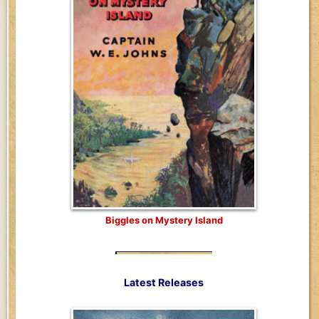
Biggles on Mystery Island
Latest Releases