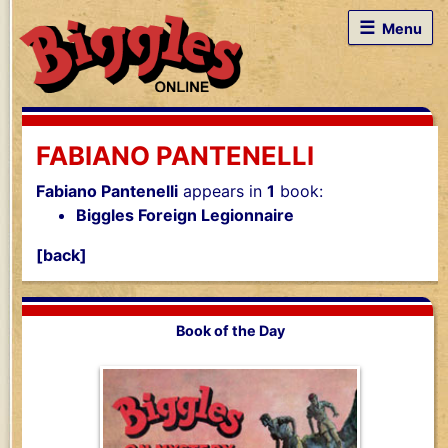
☰
Menu
FABIANO PANTENELLI
Fabiano Pantenelli
appears in
1
book:
Biggles Foreign Legionnaire
[back]
Book of the Day