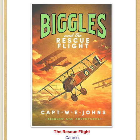
The Rescue Flight
Canelo