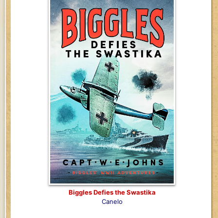
Biggles Defies the Swastika
Canelo