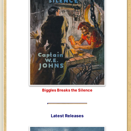
Biggles Breaks the Silence
Latest Releases