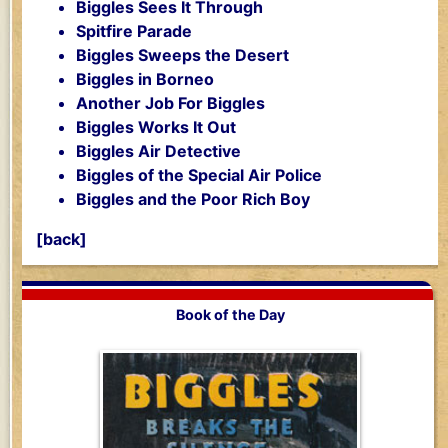
Biggles Sees It Through
Spitfire Parade
Biggles Sweeps the Desert
Biggles in Borneo
Another Job For Biggles
Biggles Works It Out
Biggles Air Detective
Biggles of the Special Air Police
Biggles and the Poor Rich Boy
[back]
Book of the Day