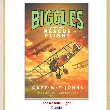
The Rescue Flight
Canelo