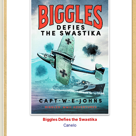
Biggles Defies the Swastika
Canelo