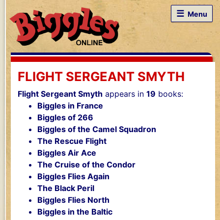
☰
Menu
FLIGHT SERGEANT SMYTH
Flight Sergeant Smyth
appears in
19
books:
Biggles in France
Biggles of 266
Biggles of the Camel Squadron
The Rescue Flight
Biggles Air Ace
The Cruise of the Condor
Biggles Flies Again
The Black Peril
Biggles Flies North
Biggles in the Baltic