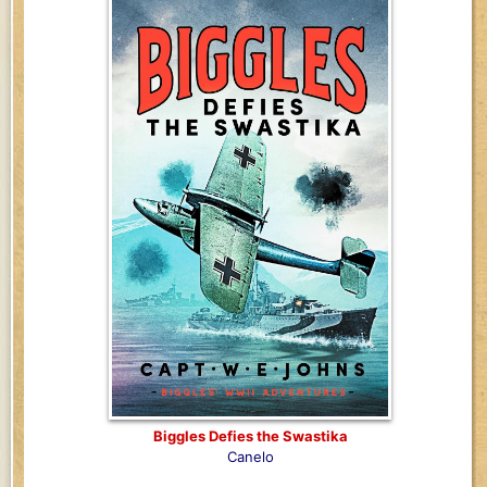
Biggles Defies the Swastika
Canelo