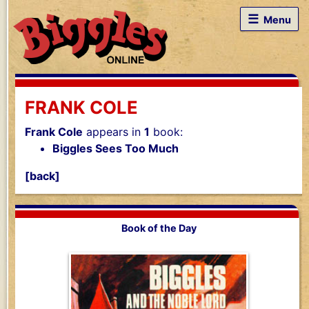
☰
Menu
FRANK COLE
Frank Cole
appears in
1
book:
Biggles Sees Too Much
[back]
Book of the Day