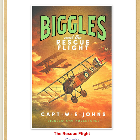
The Rescue Flight
Canelo