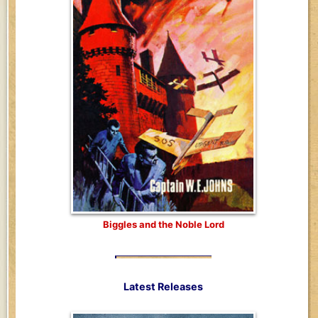
Biggles and the Noble Lord
Latest Releases