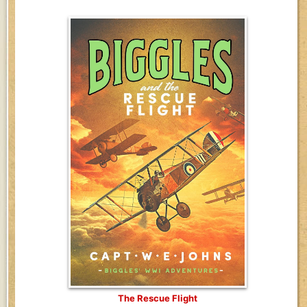
The Rescue Flight