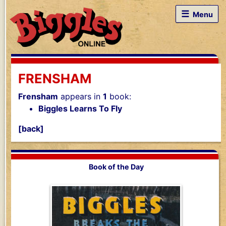
☰
Menu
FRENSHAM
Frensham
appears in
1
book:
Biggles Learns To Fly
[back]
Book of the Day