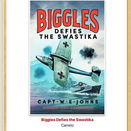
Biggles Defies the Swastika
Canelo