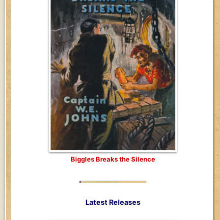
Biggles Breaks the Silence
Latest Releases