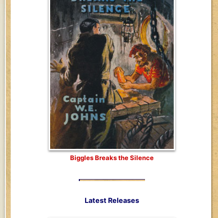
Biggles Breaks the Silence
Latest Releases