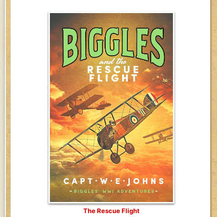
The Rescue Flight