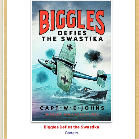
Biggles Defies the Swastika
Canelo