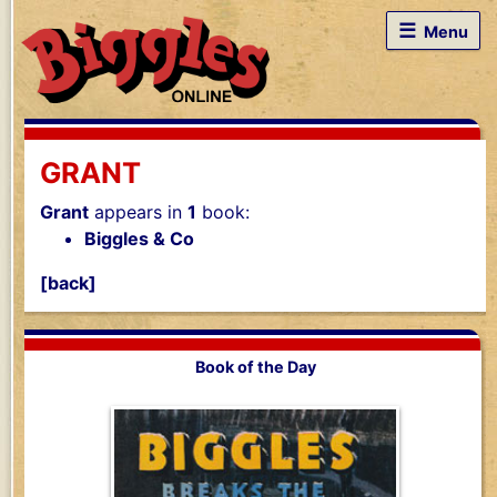
☰
Menu
GRANT
Grant
appears in
1
book:
Biggles & Co
[back]
Book of the Day