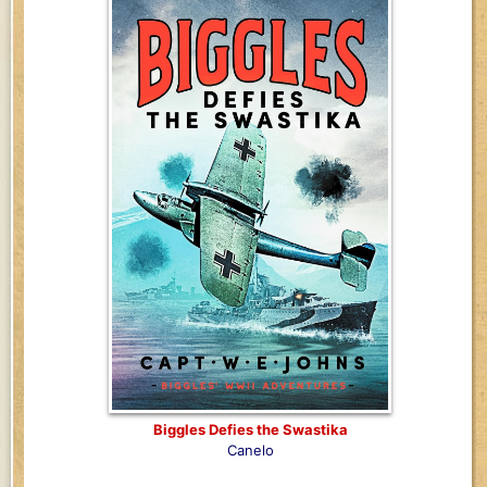
Biggles Defies the Swastika
Canelo