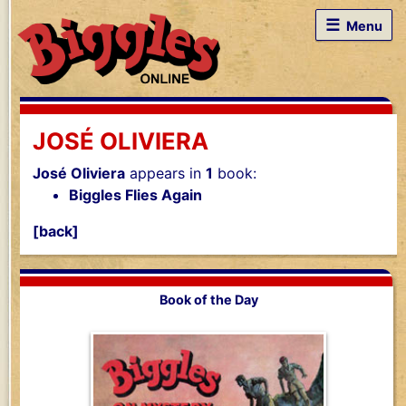
☰
Menu
JOSÉ OLIVIERA
José Oliviera
appears in
1
book:
Biggles Flies Again
[back]
Book of the Day