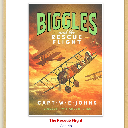
The Rescue Flight
Canelo