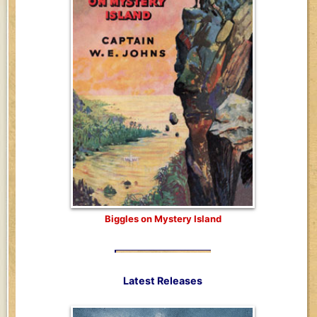
Biggles on Mystery Island
Latest Releases