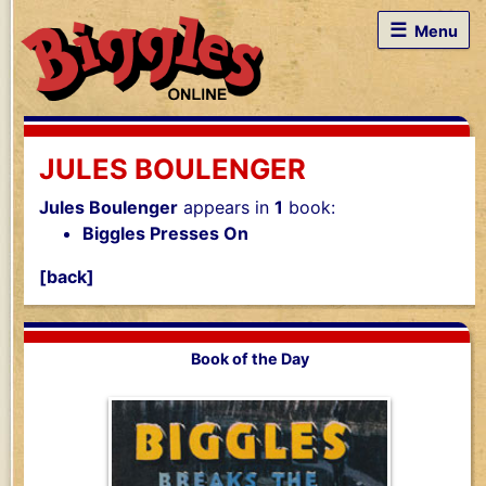
☰
Menu
JULES BOULENGER
Jules Boulenger
appears in
1
book:
Biggles Presses On
[back]
Book of the Day