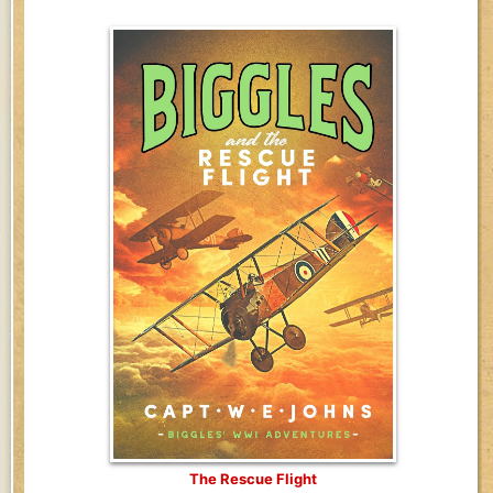
The Rescue Flight