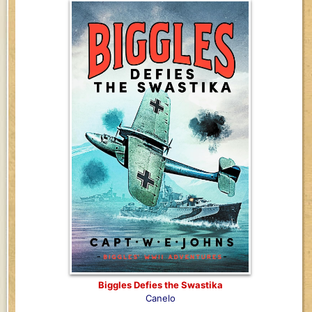
Biggles Defies the Swastika
Canelo