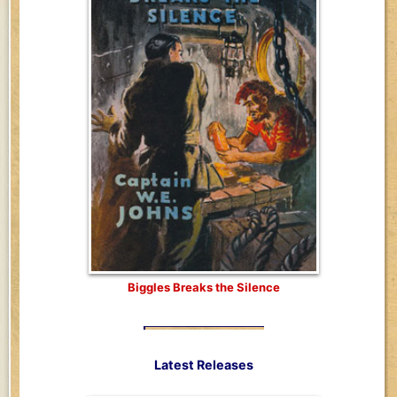
Biggles Breaks the Silence
Latest Releases