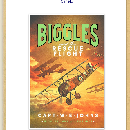
Canelo