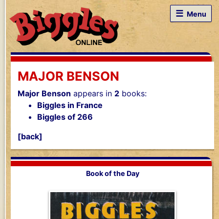
☰
Menu
MAJOR BENSON
Major Benson
appears in
2
books:
Biggles in France
Biggles of 266
[back]
Book of the Day