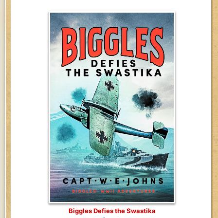
Biggles Defies the Swastika