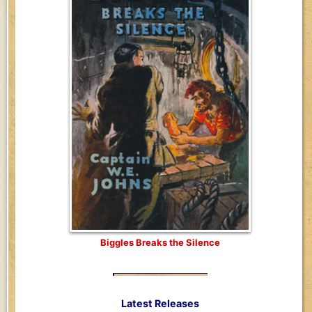
Biggles Breaks the Silence
Latest Releases