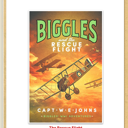
The Rescue Flight