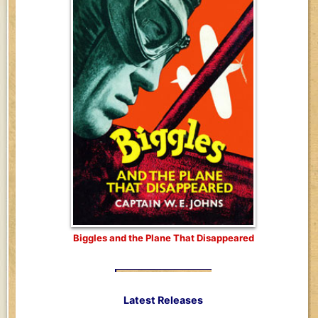
Biggles and the Plane That Disappeared
Latest Releases