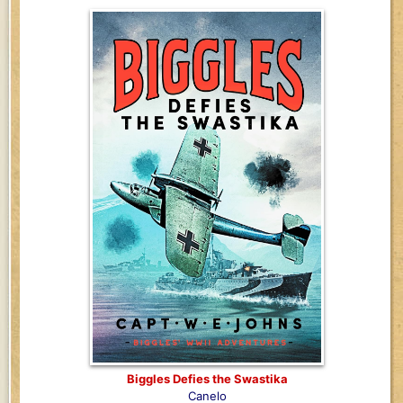
Biggles Defies the Swastika
Canelo