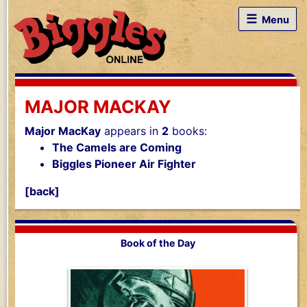
☰
Menu
MAJOR MACKAY
Major MacKay
appears in
2
books:
The Camels are Coming
Biggles Pioneer Air Fighter
[back]
Book of the Day