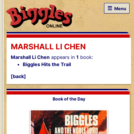
☰
Menu
MARSHALL LI CHEN
Marshall Li Chen
appears in
1
book:
Biggles Hits the Trail
[back]
Book of the Day