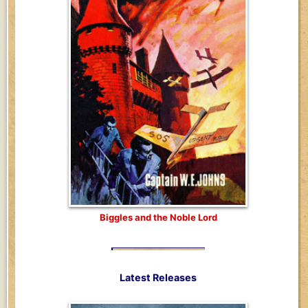
Biggles and the Noble Lord
Latest Releases