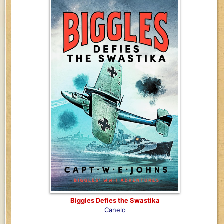
Biggles Defies the Swastika
Canelo