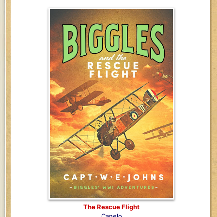
The Rescue Flight
Canelo