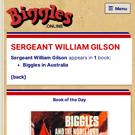
☰
Menu
SERGEANT WILLIAM GILSON
Sergeant William Gilson
appears in
1
book:
Biggles in Australia
[back]
Book of the Day