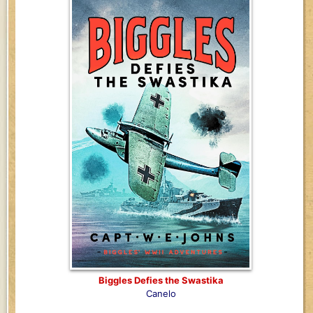
Biggles Defies the Swastika
Canelo