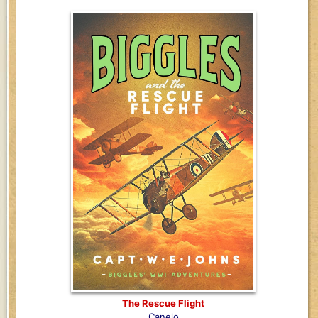
The Rescue Flight
Canelo