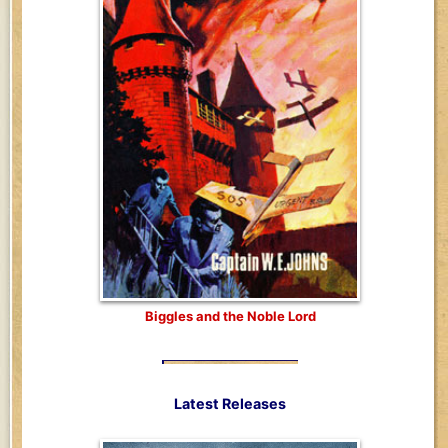
Biggles and the Noble Lord
Latest Releases