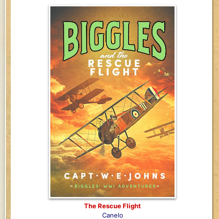
The Rescue Flight
Canelo