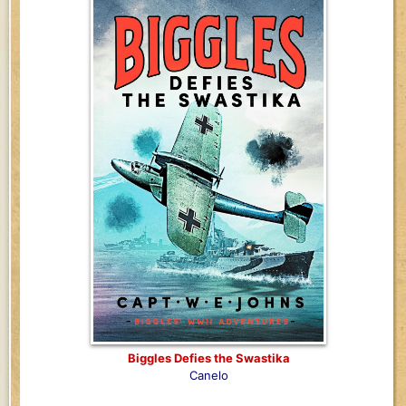
Biggles Defies the Swastika
Canelo