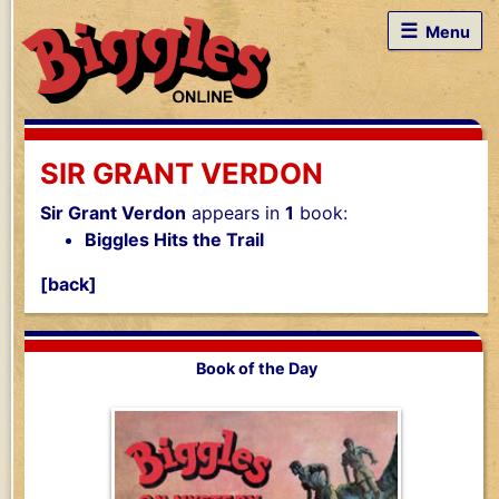
☰
Menu
SIR GRANT VERDON
Sir Grant Verdon
appears in
1
book:
Biggles Hits the Trail
[back]
Book of the Day