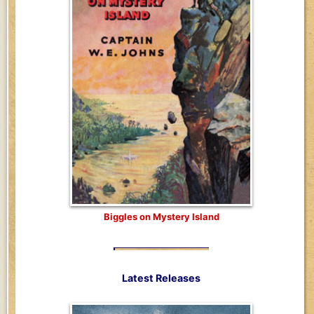
Biggles on Mystery Island
Latest Releases