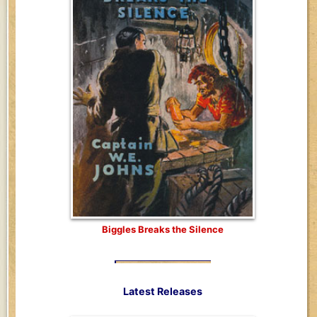
Biggles Breaks the Silence
Latest Releases