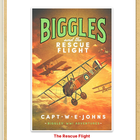
The Rescue Flight