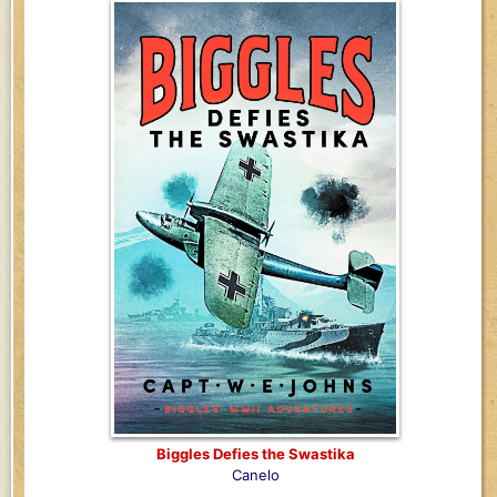
Biggles Defies the Swastika
Canelo