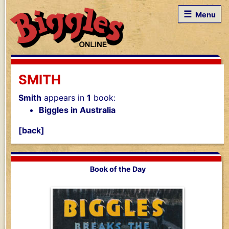
☰
Menu
SMITH
Smith
appears in
1
book:
Biggles in Australia
[back]
Book of the Day