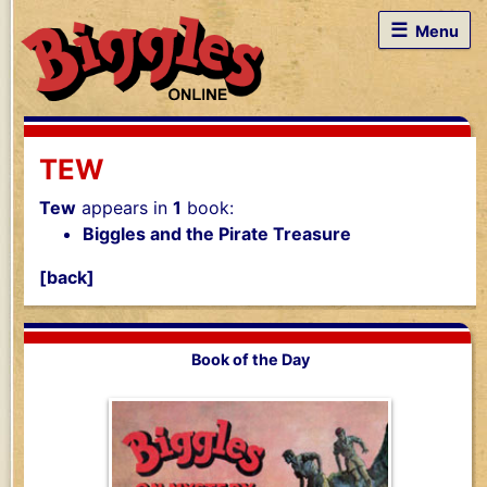
☰
Menu
TEW
Tew
appears in
1
book:
Biggles and the Pirate Treasure
[back]
Book of the Day