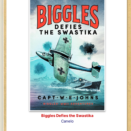
Biggles Defies the Swastika
Canelo