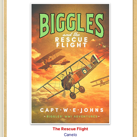
The Rescue Flight
Canelo