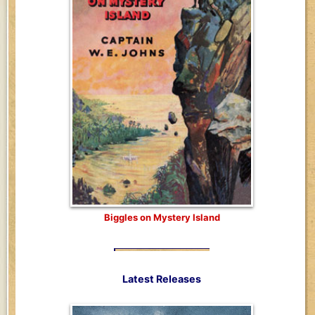
Biggles on Mystery Island
Latest Releases