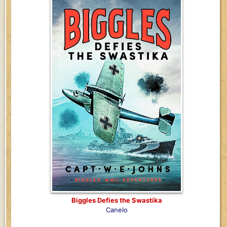
Biggles Defies the Swastika
Canelo