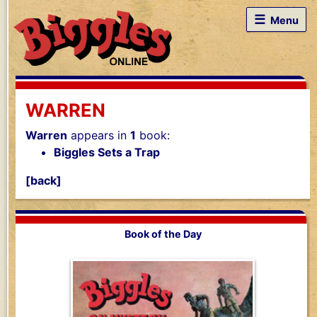
☰
Menu
WARREN
Warren
appears in
1
book:
Biggles Sets a Trap
[back]
Book of the Day