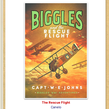
The Rescue Flight
Canelo