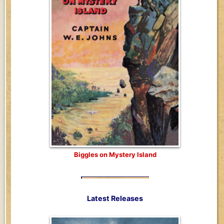
Biggles on Mystery Island
Latest Releases