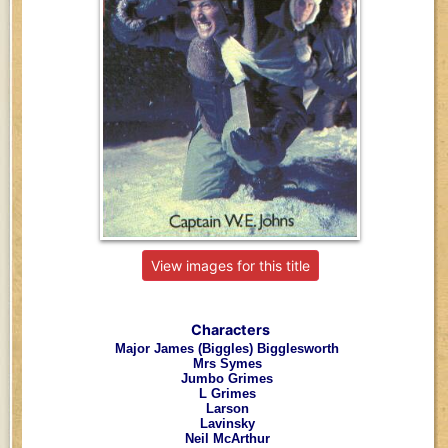
View images for this title
Characters
Major James (Biggles) Bigglesworth
Mrs Symes
Jumbo Grimes
L Grimes
Larson
Lavinsky
Neil McArthur