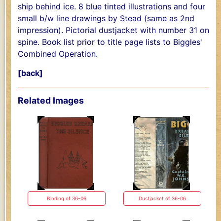
ship behind ice. 8 blue tinted illustrations and four
small b/w line drawings by Stead (same as 2nd
impression). Pictorial dustjacket with number 31 on
spine. Book list prior to title page lists to Biggles'
Combined Operation.
[back]
Related Images
Binding of 36-06
Dustjacket of 36-06