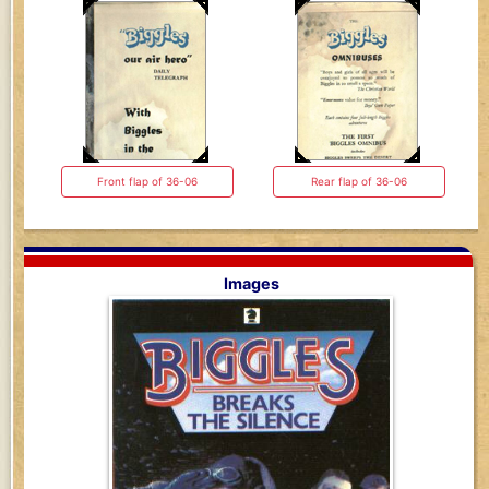
Front flap of 36-06
Rear flap of 36-06
Images