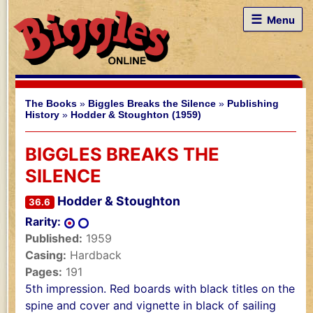
☰
Menu
The Books
»
Biggles Breaks the Silence
»
Publishing
History
»
Hodder & Stoughton (1959)
BIGGLES BREAKS THE
SILENCE
Hodder & Stoughton
36.6
Rarity:
Published:
1959
Casing:
Hardback
Pages:
191
5th impression. Red boards with black titles on the
spine and cover and vignette in black of sailing