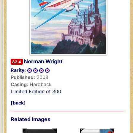
Norman Wright
82.4
Rarity:
Published:
2008
Casing:
Hardback
Limited Edition of 300
[back]
Related Images