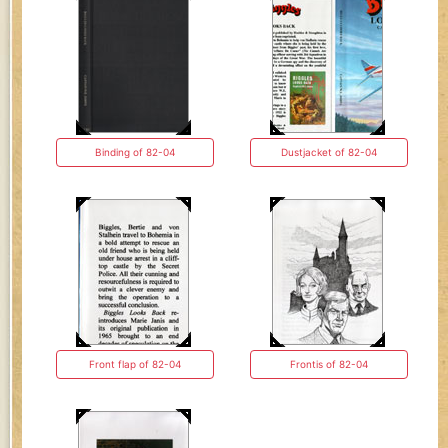
Binding of 82-04
Dustjacket of 82-04
Front flap of 82-04
Frontis of 82-04