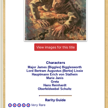
View images for this title
Characters
Major James (Biggles) Bigglesworth
Lord Bertram Augustus (Bertie) Lissie
Hauptmann Erich von Stalhein
Marie Janis
Greta
Hans Reinhardt
Oberfeldwebel Schultz
Rarity Guide
Very Rare