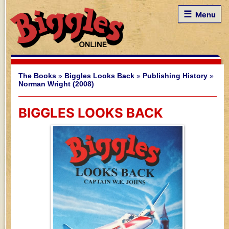
☰
Menu
The Books
»
Biggles Looks Back
»
Publishing History
»
Norman Wright (2008)
BIGGLES LOOKS BACK