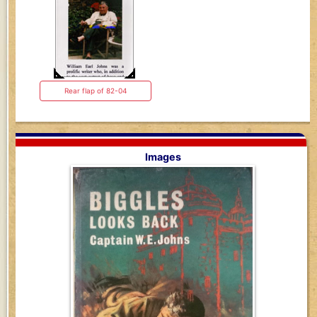
Rear flap of 82-04
Images