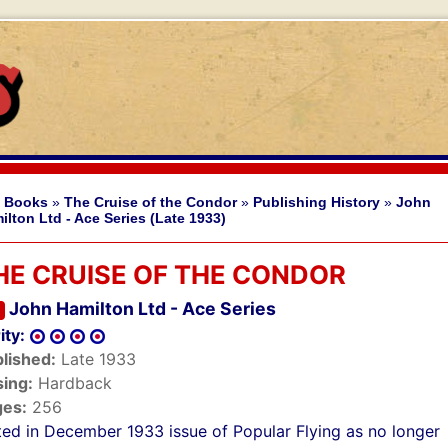
 Books
»
The Cruise of the Condor
»
Publishing History
»
John
ilton Ltd - Ace Series (Late 1933)
HE CRUISE OF THE CONDOR
John Hamilton Ltd - Ace Series
ity:
lished:
Late 1933
ing:
Hardback
ges:
256
sted in December 1933 issue of Popular Flying as no longer