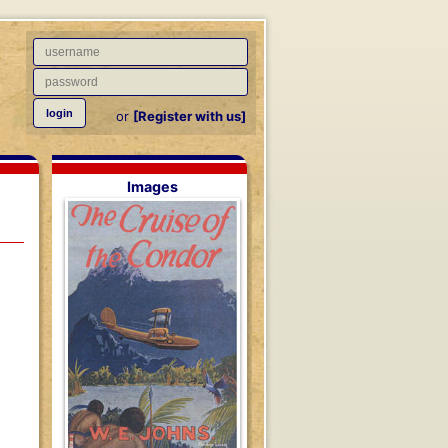
or
[Register with us]
Images