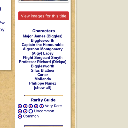
d
View images for this title
b/w
Spy
Characters
Major James (Biggles)
Bigglesworth
Captain the Honourable
Algernon Montgomery
(Algy) Lacey
Flight Sergeant Smyth
Professor Richard (Dickpa)
Bigglesworth
Silas Blattner
Carter
Mollenda
Philippe Nunez
[show all]
Rarity Guide
Very Rare
Uncommon
Common