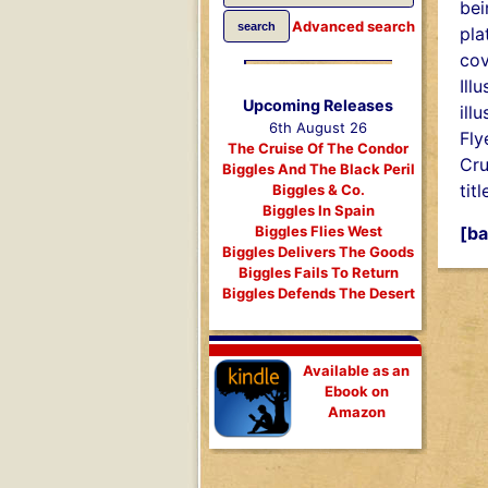
bei
Advanced search
pla
cov
Ill
Upcoming Releases
ill
6th August 26
Fly
The Cruise Of The Condor
Cru
Biggles And The Black Peril
titl
Biggles & Co.
Biggles In Spain
[ba
Biggles Flies West
Biggles Delivers The Goods
Biggles Fails To Return
Biggles Defends The Desert
Available as an
Ebook on
Amazon