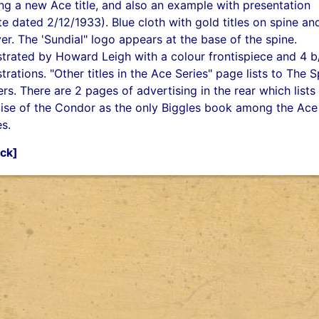
ng a new Ace title, and also an example with presentation
te dated 2/12/1933). Blue cloth with gold titles on spine an
er. The 'Sundial" logo appears at the base of the spine.
ustrated by Howard Leigh with a colour frontispiece and 4 
ustrations. "Other titles in the Ace Series" page lists to The 
ers. There are 2 pages of advertising in the rear which lists
ise of the Condor as the only Biggles book among the Ace
es.
ck]