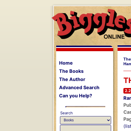
The
Home
Ham
The Books
T
The Author
Advanced Search
2.2
Can you Help?
Rar
Pub
Cas
Search
Pa
(li