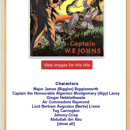
View images for this title
Characters
Major James (Biggles) Bigglesworth
Captain the Honourable Algernon Montgomery (Algy) Lacey
Ginger Hebblethwaite
Air Commodore Raymond
Lord Bertram Augustus (Bertie) Lissie
Tug Carrington
Johnny Crisp
Abdullah ibn Abu
[show all]