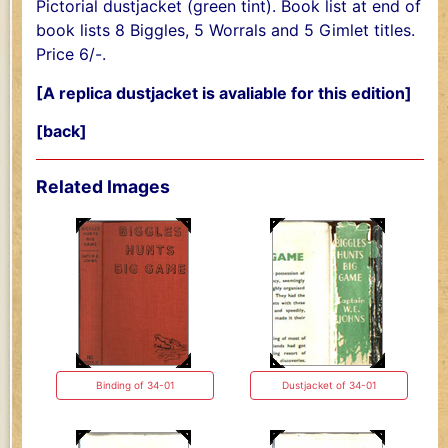
Pictorial dustjacket (green tint). Book list at end of
book lists 8 Biggles, 5 Worrals and 5 Gimlet titles.
Price 6/-.
[A replica dustjacket is avaliable for this edition]
[back]
Related Images
Binding of 34-01
Dustjacket of 34-01