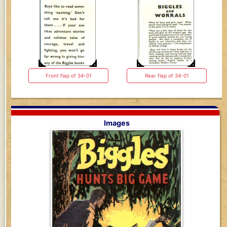
Front flap of 34-01
Rear flap of 34-01
Images