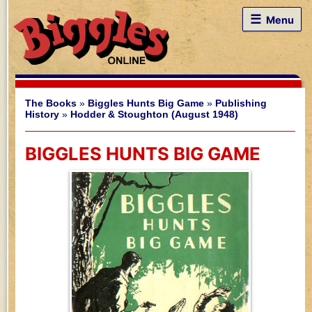
☰
Menu
The Books
»
Biggles Hunts Big Game
»
Publishing
History
»
Hodder & Stoughton (August 1948)
BIGGLES HUNTS BIG GAME