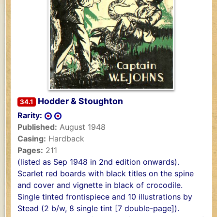
Hodder & Stoughton
34.1
Rarity:
Published:
August 1948
Casing:
Hardback
Pages:
211
(listed as Sep 1948 in 2nd edition onwards).
Scarlet red boards with black titles on the spine
and cover and vignette in black of crocodile.
Single tinted frontispiece and 10 illustrations by
Stead (2 b/w, 8 single tint [7 double-page]).